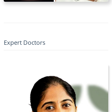
Expert Doctors