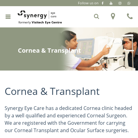
Follow us on
CR Park
|
South Extension Part 2
|
+91 6262 999 333
formerly
Visitech Eye Centre
Cornea & Transplant
Cornea & Transplant
Synergy Eye Care has a dedicated Cornea clinic headed
by a well qualified and experienced Corneal Surgeon.
We are registered with the Government for carrying
our Corneal Transplant and Ocular Surface surgeries.