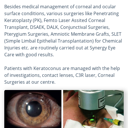
Besides medical management of corneal and ocular
surface conditions, various surgeries like Penetrating
Keratoplasty (PK), Femto Laser Assited Corneal
Transplant, DSAEK, DALK, Conjunctival Surgeries,
Pterygium Surgeries, Amniotic Membrane Grafts, SLET
(Simple Limbal Epithelial Transplantation) for Chemical
Injuries etc. are routinely carried out at Synergy Eye
Care with good results.
Patients with Keratoconus are managed with the help
of investigations, contact lenses, C3R laser, Corneal
Surgeries at our centre.