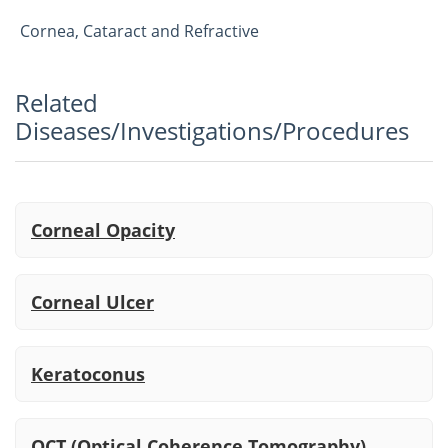
Cornea, Cataract and Refractive
Related
Diseases/Investigations/Procedures
Corneal Opacity
Corneal Ulcer
Keratoconus
OCT (Optical Coherence Tomography)