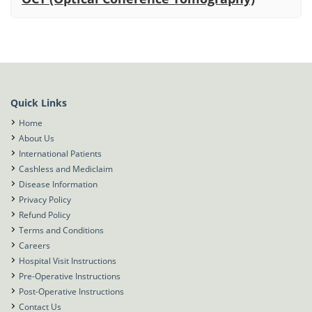
Quick Links
Home
About Us
International Patients
Cashless and Mediclaim
Disease Information
Privacy Policy
Refund Policy
Terms and Conditions
Careers
Hospital Visit Instructions
Pre-Operative Instructions
Post-Operative Instructions
Contact Us