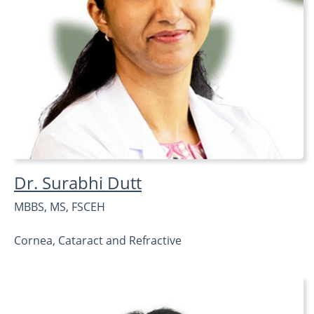
Dr. Surabhi Dutt
MBBS, MS, FSCEH
Cornea, Cataract and Refractive