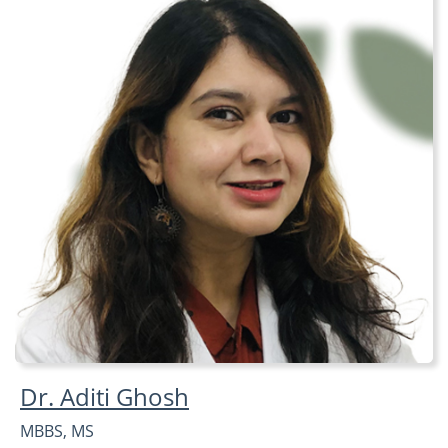
Dr. Aditi Ghosh
MBBS, MS