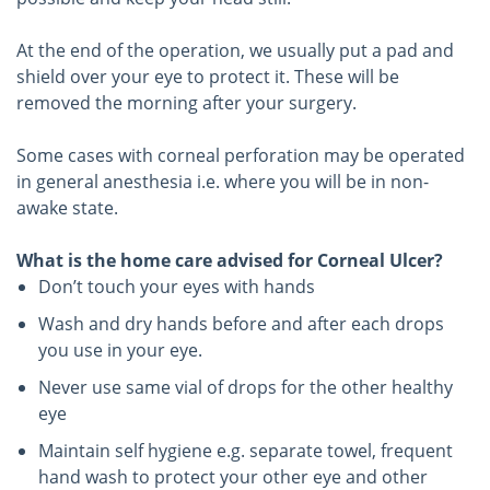
At the end of the operation, we usually put a pad and
shield over your eye to protect it. These will be
removed the morning after your surgery.
Some cases with corneal perforation may be operated
in general anesthesia i.e. where you will be in non-
awake state.
What is the home care advised for Corneal Ulcer?
Don’t touch your eyes with hands
Wash and dry hands before and after each drops
you use in your eye.
Never use same vial of drops for the other healthy
eye
Maintain self hygiene e.g. separate towel, frequent
hand wash to protect your other eye and other