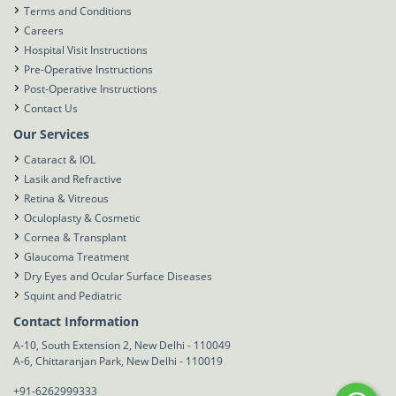
Terms and Conditions
Careers
Hospital Visit Instructions
Pre-Operative Instructions
Post-Operative Instructions
Contact Us
Our Services
Cataract & IOL
Lasik and Refractive
Retina & Vitreous
Oculoplasty & Cosmetic
Cornea & Transplant
Glaucoma Treatment
Dry Eyes and Ocular Surface Diseases
Squint and Pediatric
Contact Information
A-10, South Extension 2, New Delhi - 110049
A-6, Chittaranjan Park, New Delhi - 110019
+91-6262999333