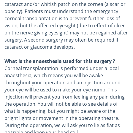
cataract and/or whitish patch on the cornea (a scar or
opacity). Patients must understand the emergency
corneal transplantation is to prevent further loss of
vision, but the affected eyesight (due to effect of ulcer
on the nerve giving eyesight) may not be regained after
surgery. A second surgery may often be required if
cataract or glaucoma develops.
What is the anaesthesia used for this surgery ?
Corneal transplantation is performed under a local
anaesthesia, which means you will be awake
throughout your operation and an injection around
your eye will be used to make your eye numb. This
injection will prevent you from feeling any pain during
the operation. You will not be able to see details of
what is happening, but you might be aware of the
bright lights or movement in the operating theatre.
During the operation, we will ask you to lie as flat as
possible and keep your head still.