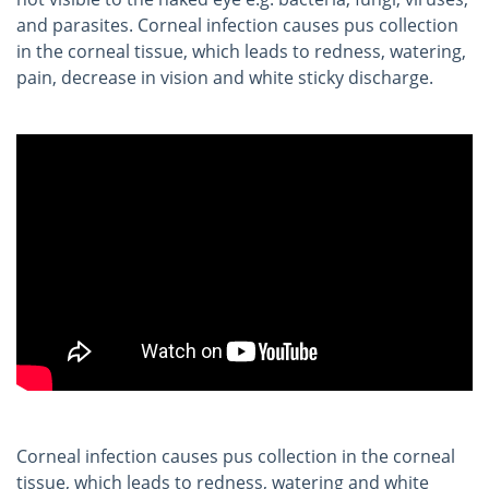
and parasites. Corneal infection causes pus collection
in the corneal tissue, which leads to redness, watering,
pain, decrease in vision and white sticky discharge.
Corneal infection causes pus collection in the corneal
tissue, which leads to redness, watering and white