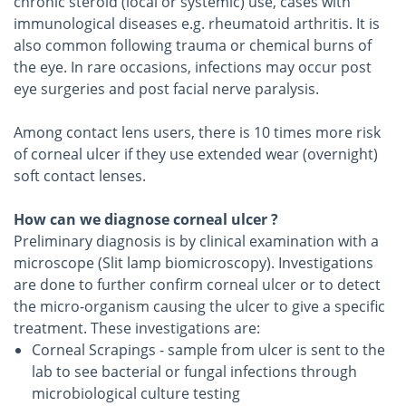
chronic steroid (local or systemic) use, cases with
immunological diseases e.g. rheumatoid arthritis. It is
also common following trauma or chemical burns of
the eye. In rare occasions, infections may occur post
eye surgeries and post facial nerve paralysis.
Among contact lens users, there is 10 times more risk
of corneal ulcer if they use extended wear (overnight)
soft contact lenses.
How can we diagnose corneal ulcer ?
Preliminary diagnosis is by clinical examination with a
microscope (Slit lamp biomicroscopy). Investigations
are done to further confirm corneal ulcer or to detect
the micro-organism causing the ulcer to give a specific
treatment. These investigations are:
Corneal Scrapings - sample from ulcer is sent to the
lab to see bacterial or fungal infections through
microbiological culture testing