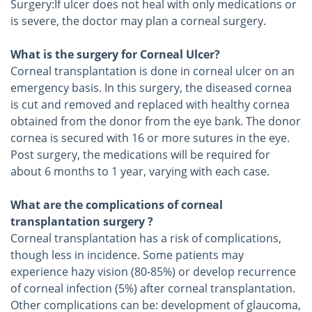
Surgery:If ulcer does not heal with only medications or
is severe, the doctor may plan a corneal surgery.
What is the surgery for Corneal Ulcer?
Corneal transplantation is done in corneal ulcer on an
emergency basis. In this surgery, the diseased cornea
is cut and removed and replaced with healthy cornea
obtained from the donor from the eye bank. The donor
cornea is secured with 16 or more sutures in the eye.
Post surgery, the medications will be required for
about 6 months to 1 year, varying with each case.
What are the complications of corneal
transplantation surgery ?
Corneal transplantation has a risk of complications,
though less in incidence. Some patients may
experience hazy vision (80-85%) or develop recurrence
of corneal infection (5%) after corneal transplantation.
Other complications can be: development of glaucoma,