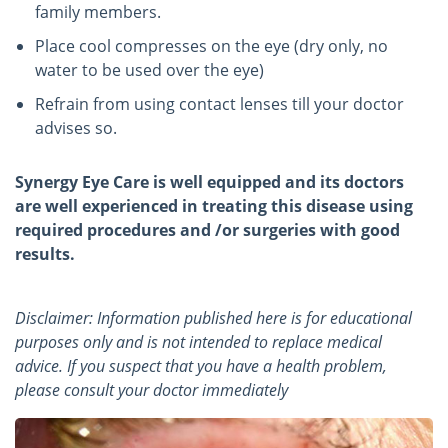
family members.
Place cool compresses on the eye (dry only, no
water to be used over the eye)
Refrain from using contact lenses till your doctor
advises so.
Synergy Eye Care is well equipped and its doctors
are well experienced in treating this disease using
required procedures and /or surgeries with good
results.
Disclaimer: Information published here is for educational
purposes only and is not intended to replace medical
advice. If you suspect that you have a health problem,
please consult your doctor immediately