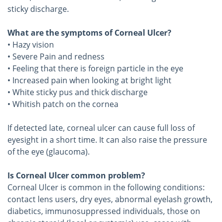
sticky discharge.
What are the symptoms of Corneal Ulcer?
• Hazy vision
• Severe Pain and redness
• Feeling that there is foreign particle in the eye
• Increased pain when looking at bright light
• White sticky pus and thick discharge
• Whitish patch on the cornea
If detected late, corneal ulcer can cause full loss of
eyesight in a short time. It can also raise the pressure
of the eye (glaucoma).
Is Corneal Ulcer common problem?
Corneal Ulcer is common in the following conditions:
contact lens users, dry eyes, abnormal eyelash growth,
diabetics, immunosuppressed individuals, those on