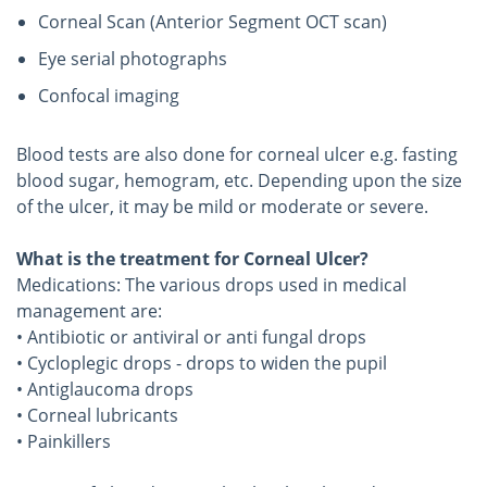
Corneal Scan (Anterior Segment OCT scan)
Eye serial photographs
Confocal imaging
Blood tests are also done for corneal ulcer e.g. fasting
blood sugar, hemogram, etc. Depending upon the size
of the ulcer, it may be mild or moderate or severe.
What is the treatment for Corneal Ulcer?
Medications: The various drops used in medical
management are:
• Antibiotic or antiviral or anti fungal drops
• Cycloplegic drops - drops to widen the pupil
• Antiglaucoma drops
• Corneal lubricants
• Painkillers