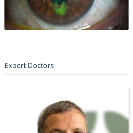
Expert Doctors