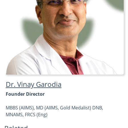
Dr. Vinay Garodia
Founder Director
MBBS (AIIMS), MD (AIIMS, Gold Medalist) DNB,
MNAMS, FRCS (Eng)