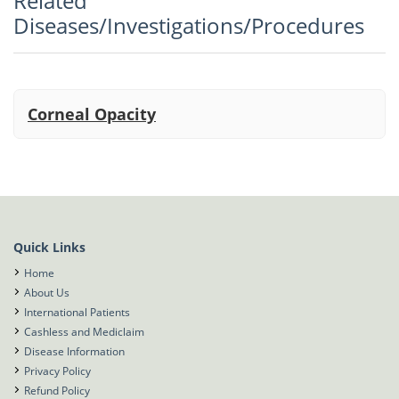
Related
Vitreoretina, Cataract and Refractive
Diseases/Investigations/Procedures
Corneal Opacity
Quick Links
Home
About Us
International Patients
Cashless and Mediclaim
Disease Information
Privacy Policy
Refund Policy