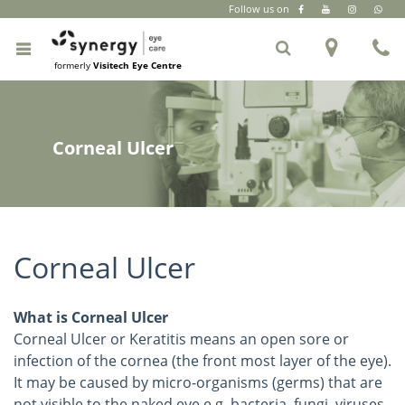
Follow us on
CR Park
|
South Extension Part 2
|
+91 6262 999 333
formerly
Visitech Eye Centre
Corneal Ulcer
Corneal Ulcer
What is Corneal Ulcer
Corneal Ulcer or Keratitis means an open sore or
infection of the cornea (the front most layer of the eye).
It may be caused by micro-organisms (germs) that are
not visible to the naked eye e.g. bacteria, fungi, viruses,