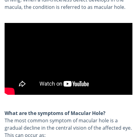
macula, the condition is referred to as macular hole.
What are the symptoms of Macular Hole?
The most common symptom of macular hole is a
gradual decline in the central vision of the affected eye.
This can occur as: