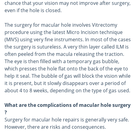
chance that your vision may not improve after surgery,
even if the hole is closed.
The surgery for macular hole involves Vitrectomy
procedure using the latest Micro Incision technique
(MIVS) using very fine instruments. In most of the cases
the surgery is sutureless. A very thin layer called ILM is
often peeled from the macula releasing the traction.
The eye is then filled with a temporary gas bubble,
which presses the hole flat onto the back of the eye to
help it seal. The bubble of gas will block the vision while
it is present, but it slowly disappears over a period of
about 4 to 8 weeks, depending on the type of gas used.
What are the complications of macular hole surgery
?
Surgery for macular hole repairs is generally very safe.
However, there are risks and consequences.