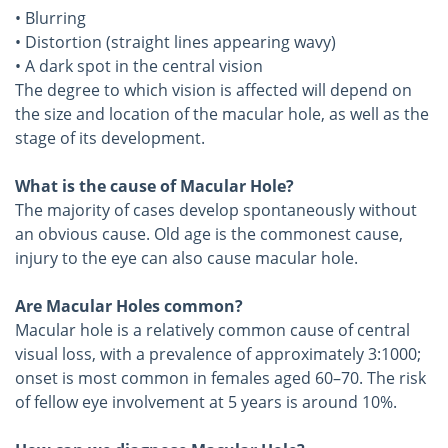
• Blurring
• Distortion (straight lines appearing wavy)
• A dark spot in the central vision
The degree to which vision is affected will depend on
the size and location of the macular hole, as well as the
stage of its development.
What is the cause of Macular Hole?
The majority of cases develop spontaneously without
an obvious cause. Old age is the commonest cause,
injury to the eye can also cause macular hole.
Are Macular Holes common?
Macular hole is a relatively common cause of central
visual loss, with a prevalence of approximately 3:1000;
onset is most common in females aged 60–70. The risk
of fellow eye involvement at 5 years is around 10%.