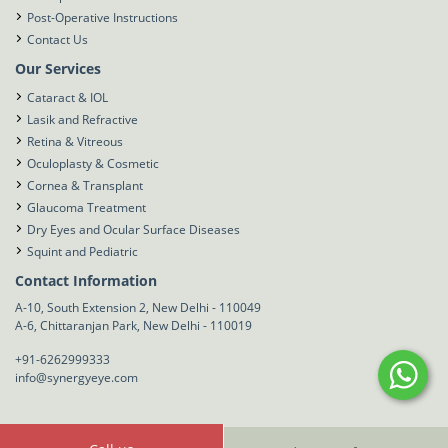
Post-Operative Instructions
Contact Us
Our Services
Cataract & IOL
Lasik and Refractive
Retina & Vitreous
Oculoplasty & Cosmetic
Cornea & Transplant
Glaucoma Treatment
Dry Eyes and Ocular Surface Diseases
Squint and Pediatric
Contact Information
A-10, South Extension 2, New Delhi - 110049
A-6, Chittaranjan Park, New Delhi - 110019
+91-6262999333
info@synergyeye.com