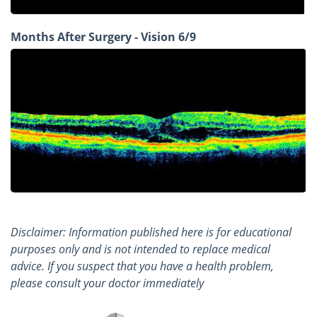
Months After Surgery - Vision 6/9
Disclaimer: Information published here is for educational
purposes only and is not intended to replace medical
advice. If you suspect that you have a health problem,
please consult your doctor immediately