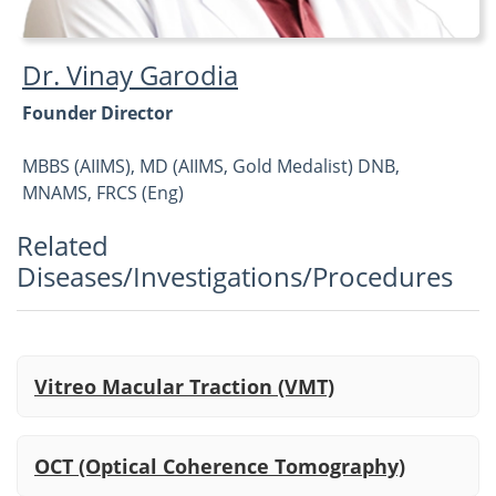
Dr. Vinay Garodia
Founder Director
MBBS (AIIMS), MD (AIIMS, Gold Medalist) DNB,
MNAMS, FRCS (Eng)
Related
Vitreoretina, Cataract and Refractive
Diseases/Investigations/Procedures
Vitreo Macular Traction (VMT)
OCT (Optical Coherence Tomography)