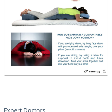
Expert Doctors