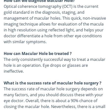
How can we diagnose Macular Hole?
Optical coherence tomography (OCT) is the current
gold standard in the diagnosis, staging, and
management of macular holes. This quick, non-invasive
imaging technique allows for evaluation of the macula
in high resolution using reflected light, and helps your
doctor differentiate a hole from other eye conditions
with similar symptoms.
How can Macular Hole be treated ?
The only consistently successful way to treat a macular
hole is an operation. Eye drops or glasses are
ineffective.
What is the success rate of macular hole surgery ?
The success rate of macular hole surgery depends on
many factors, and you should discuss these with your
eye doctor. Overall, there is about a 90% chance of
closing the macular hole. Nevertheless, there is a small