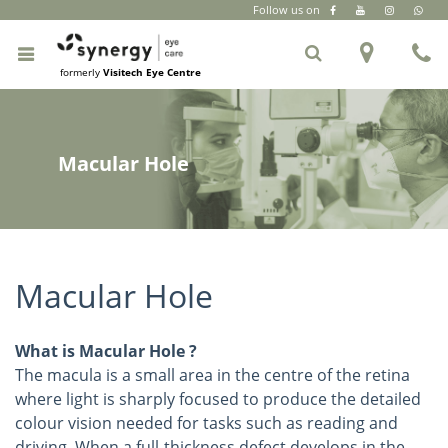
Follow us on
CR Park
|
South Extension Part 2
|
+91 6262 999 333
formerly
Visitech Eye Centre
Macular Hole
Macular Hole
What is Macular Hole ?
The macula is a small area in the centre of the retina
where light is sharply focused to produce the detailed
colour vision needed for tasks such as reading and
driving. When a full-thickness defect develops in the