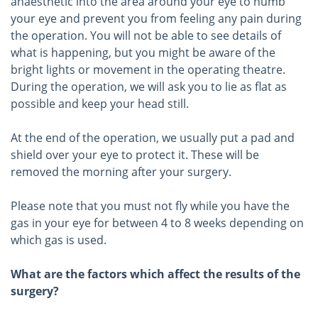
anaesthetic into the area around your eye to numb
your eye and prevent you from feeling any pain during
the operation. You will not be able to see details of
what is happening, but you might be aware of the
bright lights or movement in the operating theatre.
During the operation, we will ask you to lie as flat as
possible and keep your head still.
At the end of the operation, we usually put a pad and
shield over your eye to protect it. These will be
removed the morning after your surgery.
Please note that you must not fly while you have the
gas in your eye for between 4 to 8 weeks depending on
which gas is used.
What are the factors which affect the results of the
surgery?