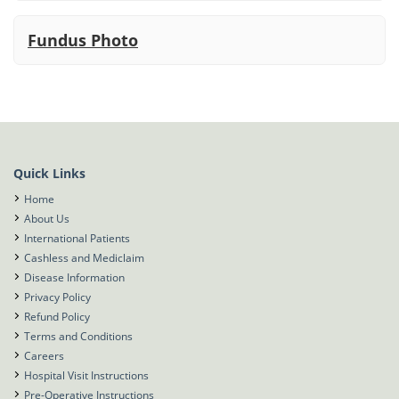
Fundus Photo
Quick Links
Home
About Us
International Patients
Cashless and Mediclaim
Disease Information
Privacy Policy
Refund Policy
Terms and Conditions
Careers
Hospital Visit Instructions
Pre-Operative Instructions