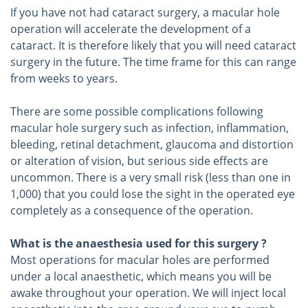
If you have not had cataract surgery, a macular hole
operation will accelerate the development of a
cataract. It is therefore likely that you will need cataract
surgery in the future. The time frame for this can range
from weeks to years.
There are some possible complications following
macular hole surgery such as infection, inflammation,
bleeding, retinal detachment, glaucoma and distortion
or alteration of vision, but serious side effects are
uncommon. There is a very small risk (less than one in
1,000) that you could lose the sight in the operated eye
completely as a consequence of the operation.
What is the anaesthesia used for this surgery ?
Most operations for macular holes are performed
under a local anaesthetic, which means you will be
awake throughout your operation. We will inject local