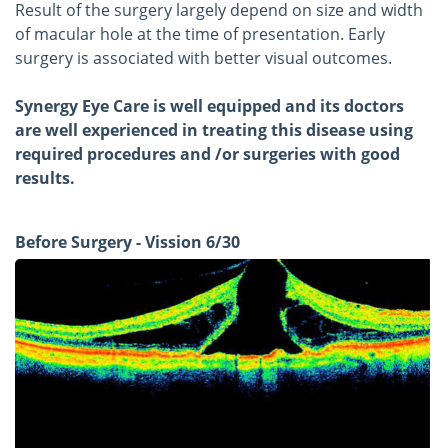
Result of the surgery largely depend on size and width
of macular hole at the time of presentation. Early
surgery is associated with better visual outcomes.
Synergy Eye Care is well equipped and its doctors
are well experienced in treating this disease using
required procedures and /or surgeries with good
results.
Before Surgery - Vission 6/30