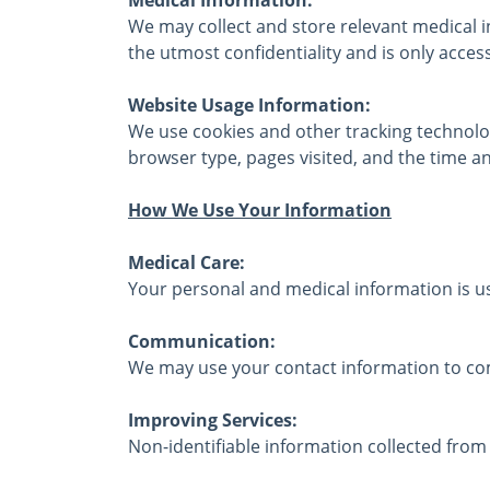
We may collect and store relevant medical i
the utmost confidentiality and is only acces
Website Usage Information:
We use cookies and other tracking technolog
browser type, pages visited, and the time and
How We Use Your Information
Medical Care:
Your personal and medical information is us
Communication:
We may use your contact information to com
Improving Services:
Non-identifiable information collected from