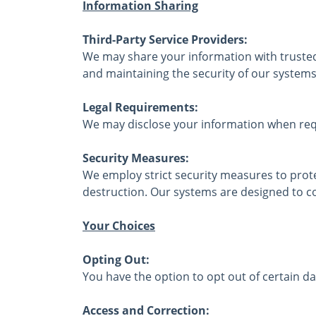
Information Sharing
Third-Party Service Providers:
We may share your information with trusted 
and maintaining the security of our systems
Legal Requirements:
We may disclose your information when requ
Security Measures:
We employ strict security measures to prot
destruction. Our systems are designed to co
Your Choices
Opting Out:
You have the option to opt out of certain da
Access and Correction: