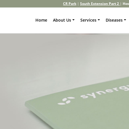
CR Park
|
South Extension Part 2
|
Hos
Home
About Us
Services
Diseases