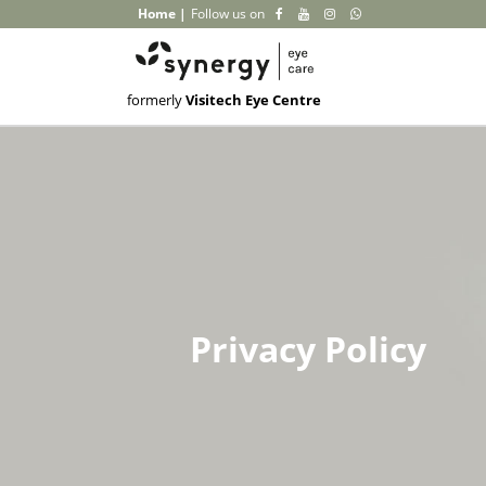
Home
|
Follow us on
formerly
Visitech Eye Centre
Privacy Policy