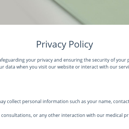
Privacy Policy
feguarding your privacy and ensuring the security of your p
ur data when you visit our website or interact with our servi
y collect personal information such as your name, contact d
consultations, or any other interaction with our medical p