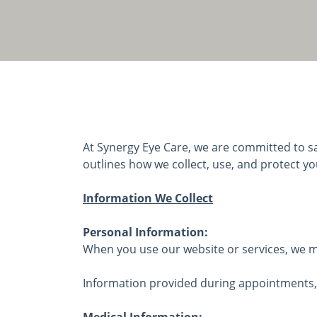
At Synergy Eye Care, we are committed to sa
outlines how we collect, use, and protect yo
Information We Collect
Personal Information:
When you use our website or services, we ma
Information provided during appointments, 
Medical Information: