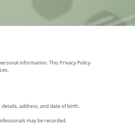
ersonal information. This Privacy Policy
ces.
etails, address, and date of birth.
rofessionals may be recorded.