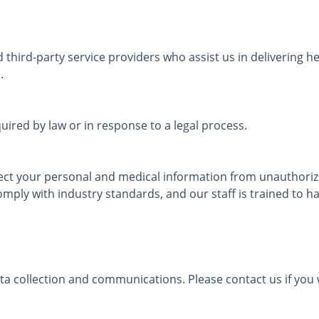
third-party service providers who assist us in delivering 
.
ired by law or in response to a legal process.
ect your personal and medical information from unauthorized
mply with industry standards, and our staff is trained to ha
ta collection and communications. Please contact us if you w