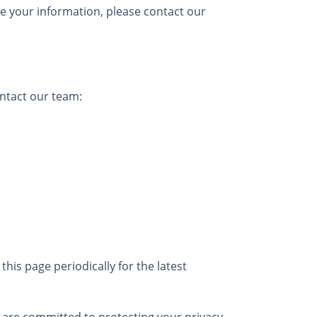
te your information, please contact our
ontact our team:
this page periodically for the latest
e are committed to protecting your privacy