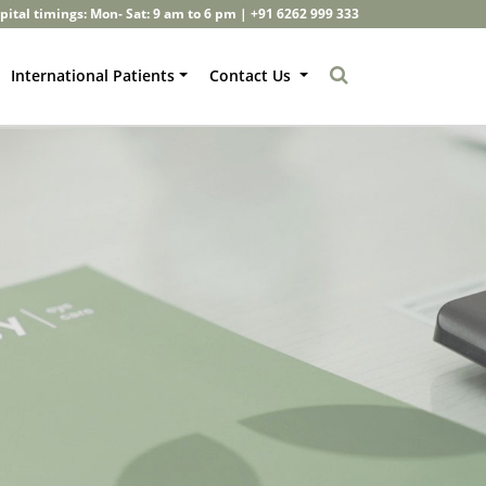
pital timings: Mon- Sat: 9 am to 6 pm |
+91 6262 999 333
International Patients
Contact Us