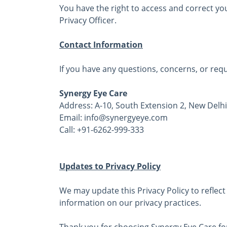
You have the right to access and correct yo
Privacy Officer.
Contact Information
If you have any questions, concerns, or requ
Synergy Eye Care
Address: A-10, South Extension 2, New Delhi
Email: info@synergyeye.com
Call: +91-6262-999-333
Updates to Privacy Policy
We may update this Privacy Policy to reflect 
information on our privacy practices.
Thank you for choosing Synergy Eye Care for