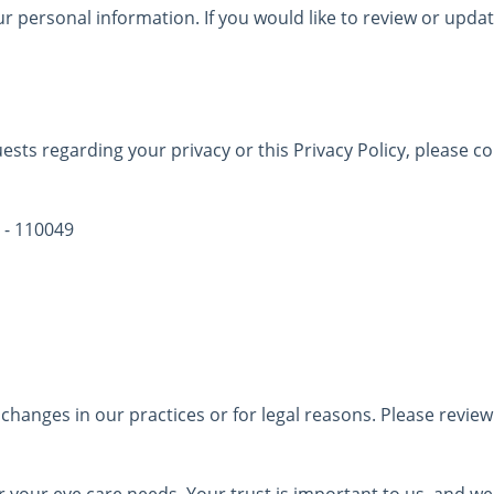
ur personal information. If you would like to review or upda
ests regarding your privacy or this Privacy Policy, please c
 - 110049
changes in our practices or for legal reasons. Please review 
 your eye care needs. Your trust is important to us, and w