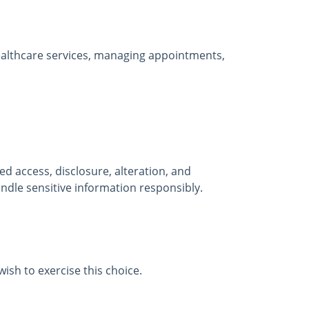
healthcare services, managing appointments,
 access, disclosure, alteration, and
ndle sensitive information responsibly.
ish to exercise this choice.