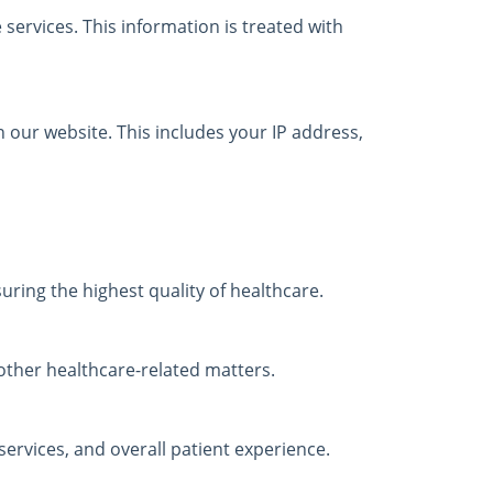
services. This information is treated with
 our website. This includes your IP address,
ring the highest quality of healthcare.
ther healthcare-related matters.
ervices, and overall patient experience.