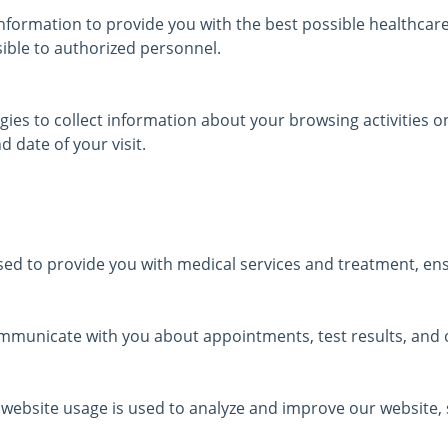
nformation to provide you with the best possible healthcare 
sible to authorized personnel.
ies to collect information about your browsing activities on
 date of your visit.
ed to provide you with medical services and treatment, ensu
municate with you about appointments, test results, and o
 website usage is used to analyze and improve our website, s