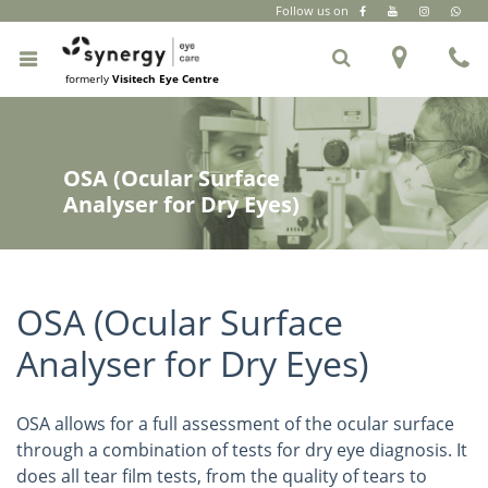
Follow us on
CR Park
|
South Extension Part 2
|
+91 6262 999 333
formerly
Visitech Eye Centre
OSA (Ocular Surface
Analyser for Dry Eyes)
OSA (Ocular Surface
Analyser for Dry Eyes)
OSA allows for a full assessment of the ocular surface
through a combination of tests for dry eye diagnosis. It
does all tear film tests, from the quality of tears to