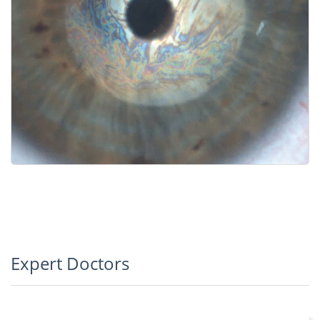
Expert Doctors