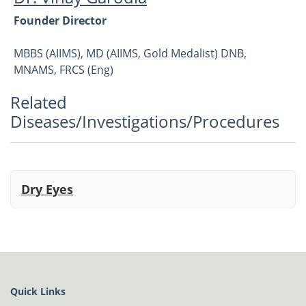
Founder Director
MBBS (AIIMS), MD (AIIMS, Gold Medalist) DNB,
MNAMS, FRCS (Eng)
Related
Vitreoretina, Cataract and Refractive
Diseases/Investigations/Procedures
Dry Eyes
Quick Links