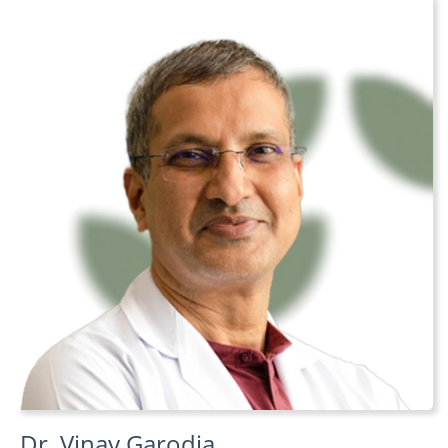
Dr. Vinay Garodia