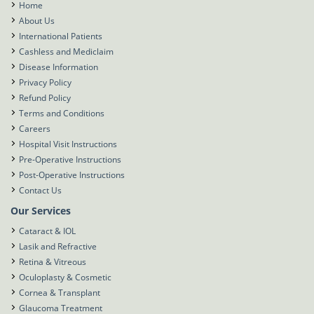
Home
About Us
International Patients
Cashless and Mediclaim
Disease Information
Privacy Policy
Refund Policy
Terms and Conditions
Careers
Hospital Visit Instructions
Pre-Operative Instructions
Post-Operative Instructions
Contact Us
Our Services
Cataract & IOL
Lasik and Refractive
Retina & Vitreous
Oculoplasty & Cosmetic
Cornea & Transplant
Glaucoma Treatment