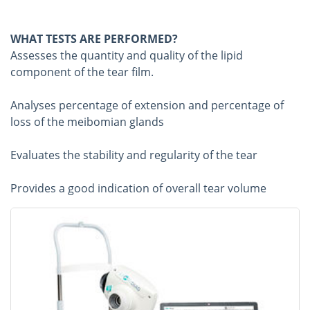
WHAT TESTS ARE PERFORMED?
Assesses the quantity and quality of the lipid
component of the tear film.
Analyses percentage of extension and percentage of
loss of the meibomian glands
Evaluates the stability and regularity of the tear
Provides a good indication of overall tear volume