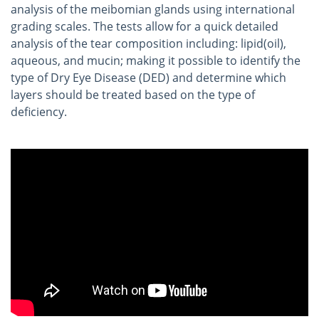
analysis of the meibomian glands using international
grading scales. The tests allow for a quick detailed
analysis of the tear composition including: lipid(oil),
aqueous, and mucin; making it possible to identify the
type of Dry Eye Disease (DED) and determine which
layers should be treated based on the type of
deficiency.